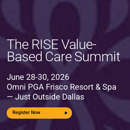
The RISE Value-
Based Care Summit
June 28-30, 2026
Omni PGA Frisco Resort & Spa
— Just Outside Dallas
Register Now