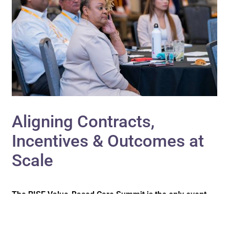
Aligning Contracts,
Incentives & Outcomes at
Scale
The RISE Value-Based Care Summit is the only event
that brings payers, providers, ACOs, medical groups,
health plans, and employer organizations together in
one setting to bridge the gap across the care